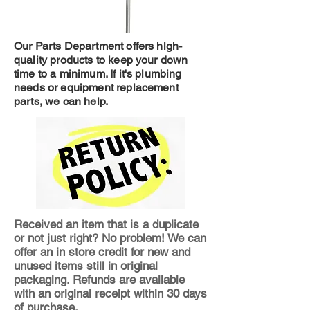
Our Parts Department offers high-
quality products to keep your down
time to a minimum. If it's plumbing
needs or equipment replacement
parts, we can help.
Received an item that is a duplicate
or not just right? No problem! We can
offer an in store credit for new and
unused items still in original
packaging. Refunds are available
with an original receipt within 30 days
of purchase.