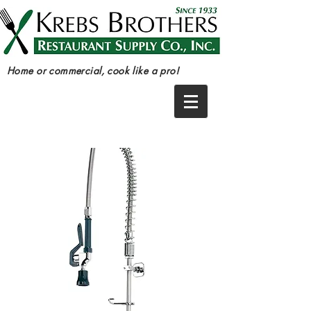
Home or commercial, cook like a pro!