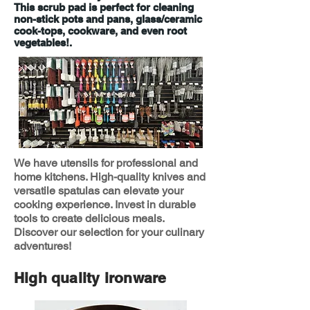
This scrub pad is perfect for cleaning
non-stick pots and pans, glass/ceramic
cook-tops, cookware, and even root
vegetables!.
We have utensils for professional and
home kitchens. High-quality knives and
versatile spatulas can elevate your
cooking experience. Invest in durable
tools to create delicious meals.
Discover our selection for your culinary
adventures!
High quality ironware