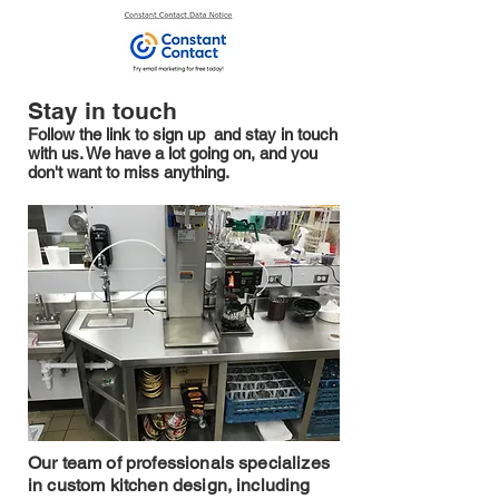
Stay in touch
Follow the link to sign up and stay in touch
with us. We have a lot going on, and you
don't want to miss anything.
Our team of professionals specializes
in custom kitchen design, including