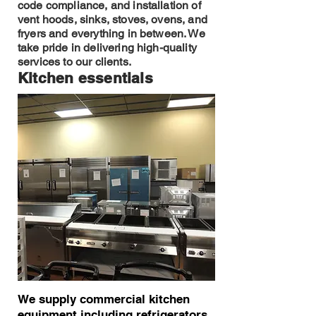
code compliance, and installation of
vent hoods, sinks, stoves, ovens, and
fryers and everything in between. We
take pride in delivering high-quality
services to our clients.
Kitchen essentials
We supply commercial kitchen
equipment including refrigerators,