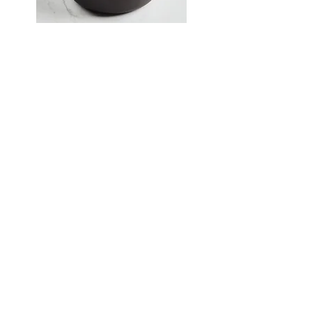
Krebs Brothers has started carrying
Smithey Ironware.
Smithey creates vintage-like pieces
of cast iron and carbon steel
cookware.
They make great gifts and are
destined to be valued family
heirlooms.
Being a TIPS-approved vendor is
important to us because it shows
we are dedicated to providing the
best value to our customers. Not
familiar with TIPS? Click
here
to