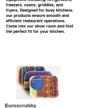
freezers, ovens, griddles, and
fryers. Designed for busy kitchens,
our products ensure smooth and
efficient restaurant operations.
Come into our show room and find
the perfect fit for your kitchen.
Euroscrubby