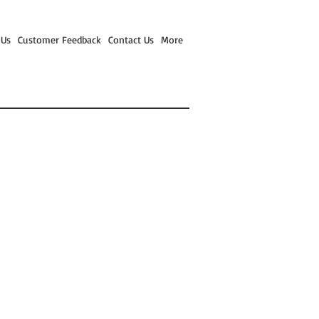
 Us
Customer Feedback
Contact Us
More