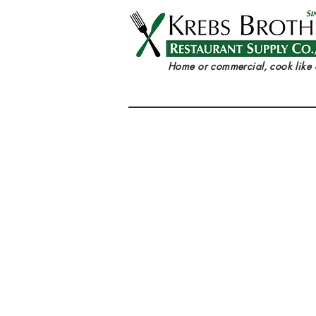
Home or commercial, cook like 