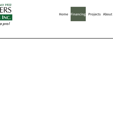
Home
Financing
Projects
About
a pro!